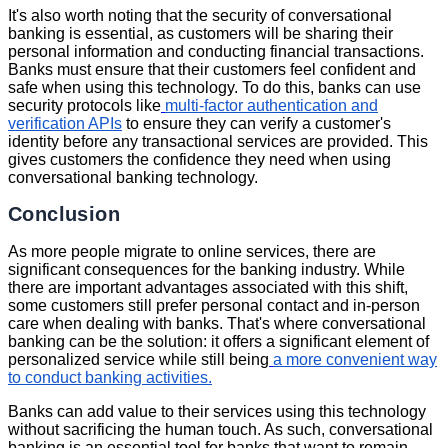
It's also worth noting that the security of conversational
banking is essential, as customers will be sharing their
personal information and conducting financial transactions.
Banks must ensure that their customers feel confident and
safe when using this technology. To do this, banks can use
security protocols like
multi-factor authentication and
verification APIs
to ensure they can verify a customer's
identity before any transactional services are provided. This
gives customers the confidence they need when using
conversational banking technology.
Conclusion
As more people migrate to online services, there are
significant consequences for the banking industry. While
there are important advantages associated with this shift,
some customers still prefer personal contact and in-person
care when dealing with banks. That's where conversational
banking can be the solution: it offers a significant element of
personalized service while still being
a more convenient way
to conduct banking activities.
Banks can add value to their services using this technology
without sacrificing the human touch. As such, conversational
banking is an essential tool for banks that want to remain