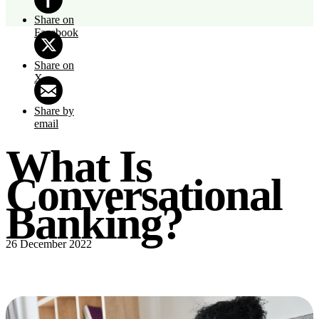
Share on
Facebook
Share on
X
Share by
email
What Is
Conversational
Banking?
26 December 2022