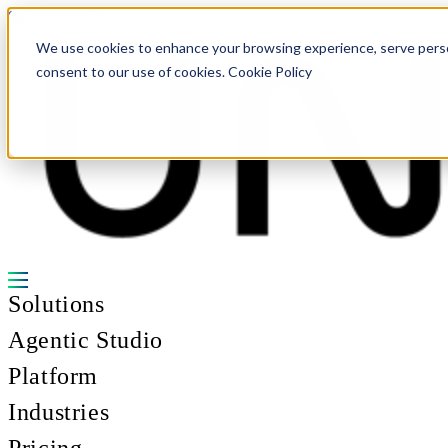
Skip to content
We use cookies to enhance your browsing experience, serve personal
consent to our use of cookies. Cookie Policy
Solutions
Agentic Studio
Platform
Industries