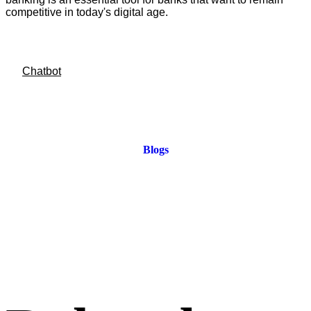
competitive in today's digital age.
Chatbot
Blogs