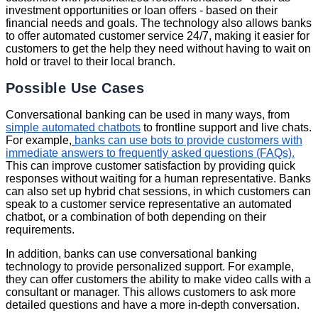
investment opportunities or loan offers - based on their
financial needs and goals. The technology also allows banks
to offer automated customer service 24/7, making it easier for
customers to get the help they need without having to wait on
hold or travel to their local branch.
Possible Use Cases
Conversational banking can be used in many ways, from
simple automated chatbots
to frontline support and live chats.
For example,
banks can use bots to provide customers with
immediate answers to frequently asked questions (FAQs).
This can improve customer satisfaction by providing quick
responses without waiting for a human representative. Banks
can also set up hybrid chat sessions, in which customers can
speak to a customer service representative an automated
chatbot, or a combination of both depending on their
requirements.
In addition, banks can use conversational banking
technology to provide personalized support. For example,
they can offer customers the ability to make video calls with a
consultant or manager. This allows customers to ask more
detailed questions and have a more in-depth conversation.