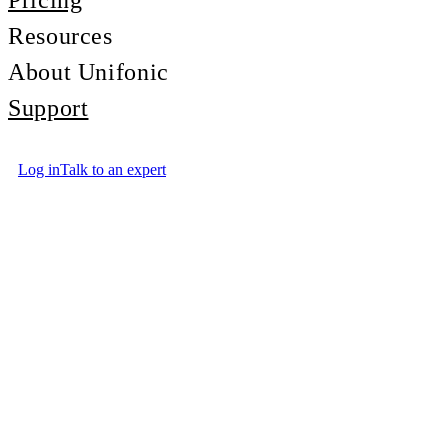
Pricing
Resources
About Unifonic
Support
Log in
Talk to an expert