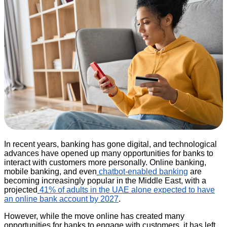
In recent years, banking has gone digital, and technological
advances have opened up many opportunities for banks to
interact with customers more personally. Online banking,
mobile banking, and even
chatbot-enabled banking
are
becoming increasingly popular in the Middle East, with a
projected
41% of adults in the UAE alone expected to have
an online bank account by 2027
.
However, while the move online has created many
opportunities for banks to engage with customers, it has left