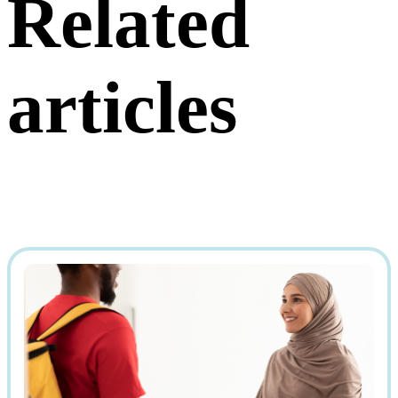
Related
articles