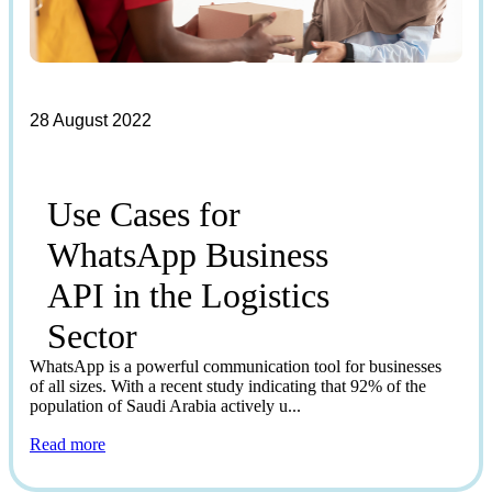
28 August 2022
Use Cases for
WhatsApp Business
API in the Logistics
Sector
WhatsApp is a powerful communication tool for businesses
of all sizes. With a recent study indicating that 92% of the
population of Saudi Arabia actively u...
Read more