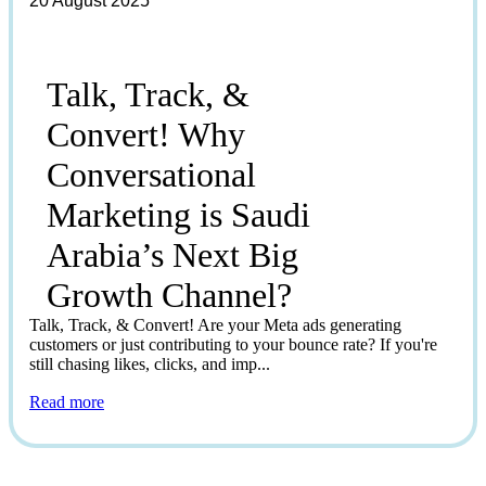
20 August 2025
Talk, Track, &
Convert! Why
Conversational
Marketing is Saudi
Arabia’s Next Big
Growth Channel?
Talk, Track, & Convert! Are your Meta ads generating
customers or just contributing to your bounce rate? If you're
still chasing likes, clicks, and imp...
Read more