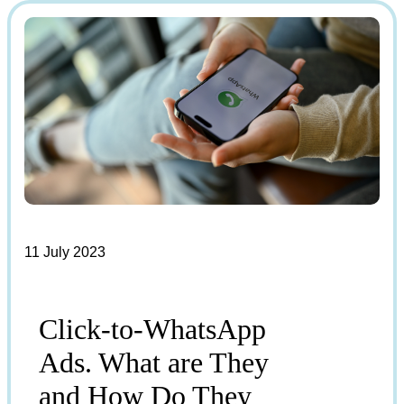
11 July 2023
Click-to-WhatsApp
Ads. What are They
and How Do They