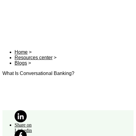
Home
Resources center
Blogs
What Is Conversational Banking?
Share on
Linkedin