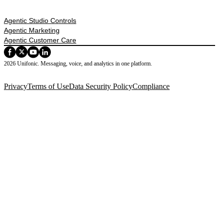
Agentic Studio Controls
Agentic Marketing
Agentic Customer Care
2026 Unifonic. Messaging, voice, and analytics in one platform.
Privacy
Terms of Use
Data Security Policy
Compliance