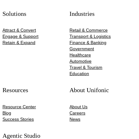
Solutions
Industries
Attract & Convert
Retail & Commerce
Engage & Support
Transport & Logistics
Retain & Expand
Finance & Banking
Government
Healthcare
Automotive​
Travel & Tourism
Education
Resources
About Unifonic
Resource Center
About Us
Blog
Careers
Success Stories
News
Agentic Studio