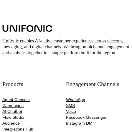
Unifonic enables AI-native customer experiences across telecom,
messaging, and digital channels. We bring omnichannel engagement
and analytics together in a single platform built for the region.
Products
Engagement Channels
Agent Console
WhatsApp
Campaigns
SMS
AI Chatbot
Voice
Flow Studio
Facebook Messenger
Audience
Instagram DM
Integrations Hub