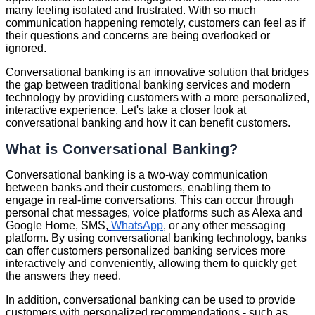
many feeling isolated and frustrated. With so much
communication happening remotely, customers can feel as if
their questions and concerns are being overlooked or
ignored.
Conversational banking is an innovative solution that bridges
the gap between traditional banking services and modern
technology by providing customers with a more personalized,
interactive experience. Let's take a closer look at
conversational banking and how it can benefit customers.
What is Conversational Banking?
Conversational banking is a two-way communication
between banks and their customers, enabling them to
engage in real-time conversations. This can occur through
personal chat messages, voice platforms such as Alexa and
Google Home, SMS,
WhatsApp
, or any other messaging
platform. By using conversational banking technology, banks
can offer customers personalized banking services more
interactively and conveniently, allowing them to quickly get
the answers they need.
In addition, conversational banking can be used to provide
customers with personalized recommendations - such as