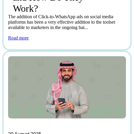
Work?
The addition of Click-to-WhatsApp ads on social media
platforms has been a very effective addition to the toolset
available to marketers in the ongoing bat...
Read more