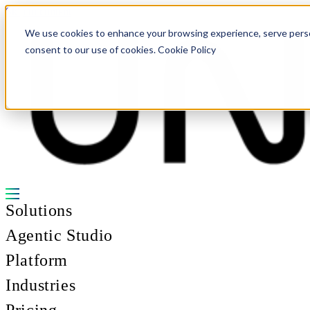
Skip to content
We use cookies to enhance your browsing experience, serve personal
consent to our use of cookies. Cookie Policy
Solutions
Agentic Studio
Platform
Industries