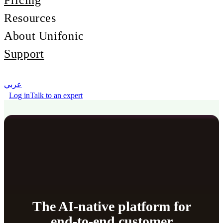
Pricing
Resources
About Unifonic
Support
عربي
Log in
Talk to an expert
The AI-native platform for
end-to-end customer