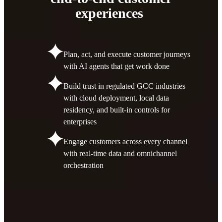
experiences
Plan, act, and execute customer journeys
with AI agents that get work done
Build trust in regulated GCC industries
with cloud deployment, local data
residency, and built-in controls for
enterprises
Engage customers across every channel
with real-time data and omnichannel
orchestration