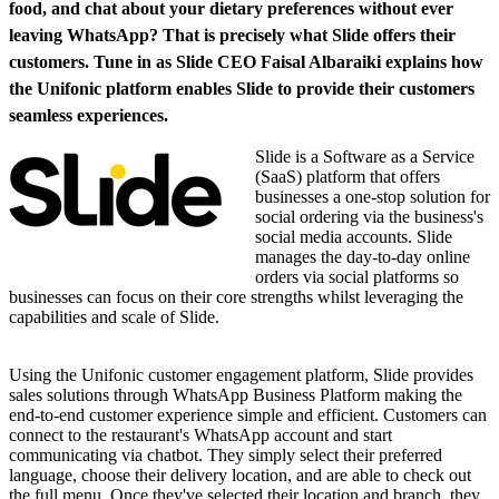
food, and chat about your dietary preferences without ever
leaving WhatsApp? That is precisely what Slide offers their
customers. Tune in as Slide CEO Faisal Albaraiki explains how
the Unifonic platform enables Slide to provide their customers
seamless experiences.
Slide is a Software as a Service
(SaaS) platform that offers
businesses a one-stop solution for
social ordering via the business's
social media accounts. Slide
manages the day-to-day online
orders via social platforms so
businesses can focus on their core strengths whilst leveraging the
capabilities and scale of Slide.
Using the Unifonic customer engagement platform, Slide provides
sales solutions through WhatsApp Business Platform making the
end-to-end customer experience simple and efficient. Customers can
connect to the restaurant's WhatsApp account and start
communicating via chatbot. They simply select their preferred
language, choose their delivery location, and are able to check out
the full menu. Once they've selected their location and branch, they