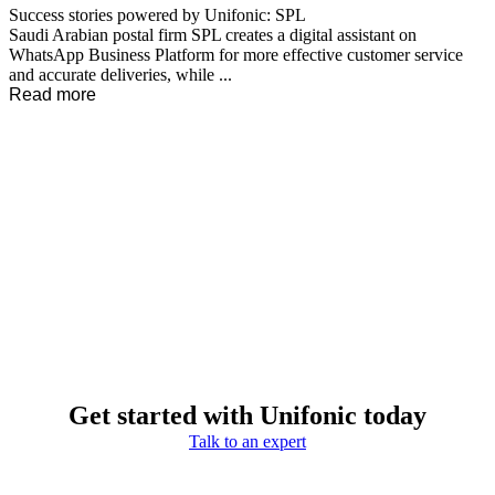
Success stories powered by Unifonic: SPL
Saudi Arabian postal firm SPL creates a digital assistant on
WhatsApp Business Platform for more effective customer service
and accurate deliveries, while ...
Read more
Get started with Unifonic today
Talk to an expert