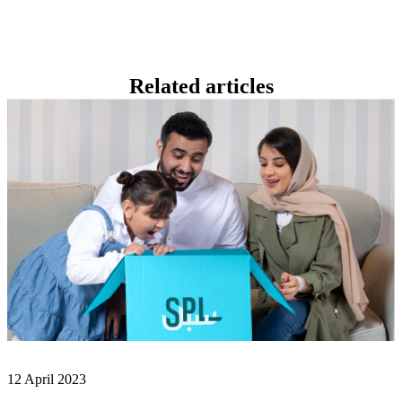
Related
articles
12 April 2023