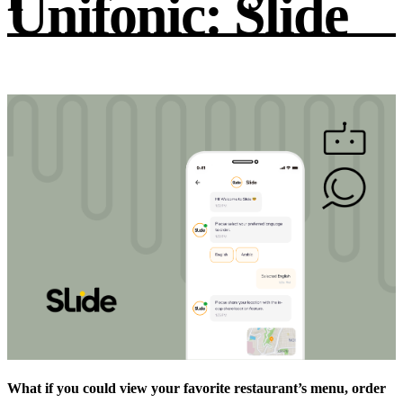
Unifonic: Slide
What if you could view your favorite restaurant’s menu, order