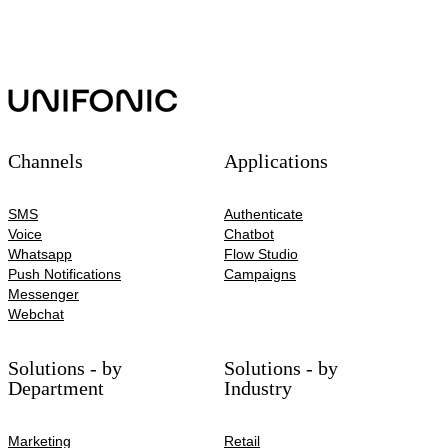
Channels
Applications
SMS
Authenticate
Voice
Chatbot
Whatsapp
Flow Studio
Push Notifications
Campaigns
Messenger
Webchat
Solutions - by
Solutions - by
Department
Industry
Marketing
Retail