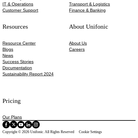
IT & Operations
Transport & Logistics
Customer Support
Finance & Banking
Resources
About Unifonic
Resource Center
About Us
Blogs
Careers
News
Success Stories
Documentation
Sustainability Report 2024
Pricing
Our Plans
Copyright © 2026 Unifonic. All Rights Reserved
Cookie Settings