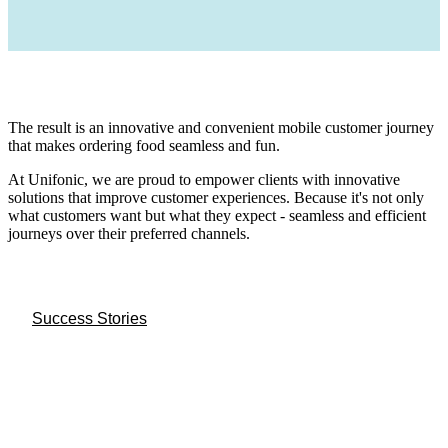
The result is an innovative and convenient mobile customer journey
that makes ordering food seamless and fun.
At Unifonic, we are proud to empower clients with innovative
solutions that improve customer experiences. Because it's not only
what customers want but what they expect - seamless and efficient
journeys over their preferred channels.
Success Stories