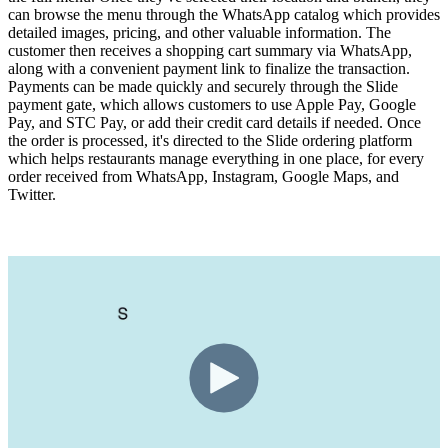
can browse the menu through the WhatsApp catalog which provides
detailed images, pricing, and other valuable information. The
customer then receives a shopping cart summary via WhatsApp,
along with a convenient payment link to finalize the transaction.
Payments can be made quickly and securely through the Slide
payment gate, which allows customers to use Apple Pay, Google
Pay, and STC Pay, or add their credit card details if needed. Once
the order is processed, it's directed to the Slide ordering platform
which helps restaurants manage everything in one place, for every
order received from WhatsApp, Instagram, Google Maps, and
Twitter.