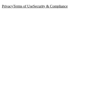
Privacy
Terms of Use
Security & Compliance