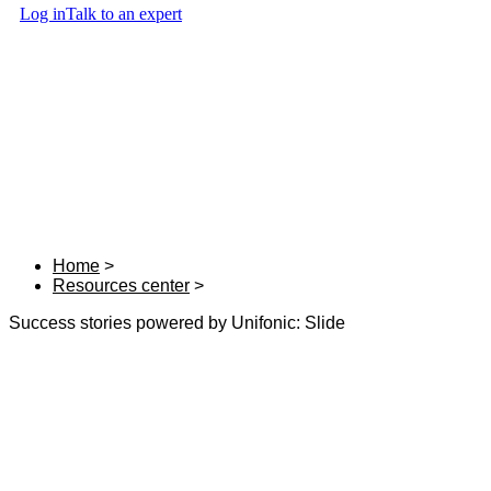
Log in
Talk to an expert
Home
Resources center
Success stories powered by Unifonic: Slide