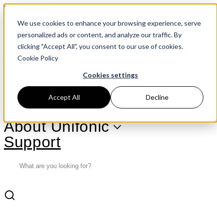
Skip to content
We use cookies to enhance your browsing experience, serve
Menu
personalized ads or content, and analyze our traffic. By
Products
clicking "Accept All", you consent to our use of cookies.
Cookie Policy
Solutions
Cookies settings
Agentic Studio
Resources
Accept All
Decline
Pricing
About Unifonic
Support