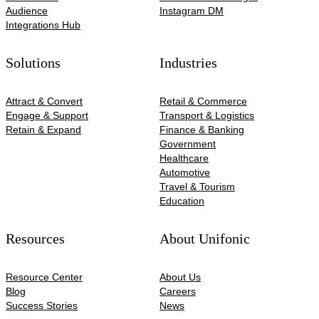
Audience
Instagram DM
Integrations Hub
Solutions
Industries
Attract & Convert
Retail & Commerce
Engage & Support
Transport & Logistics
Retain & Expand
Finance & Banking
Government
Healthcare
Automotive​
Travel & Tourism
Education
Resources
About Unifonic
Resource Center
About Us
Blog
Careers
Success Stories
News