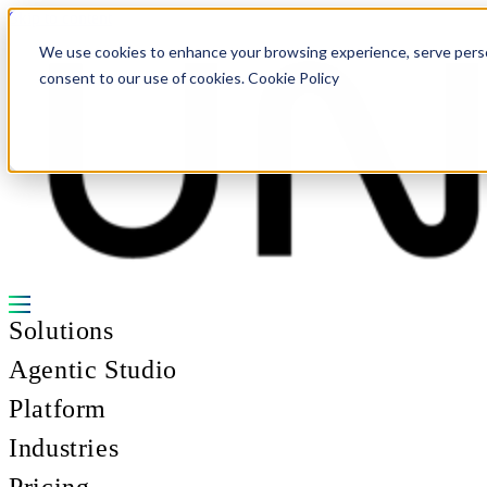
Skip to content
We use cookies to enhance your browsing experience, serve personal
consent to our use of cookies. Cookie Policy
Solutions
Agentic Studio
Platform
Industries