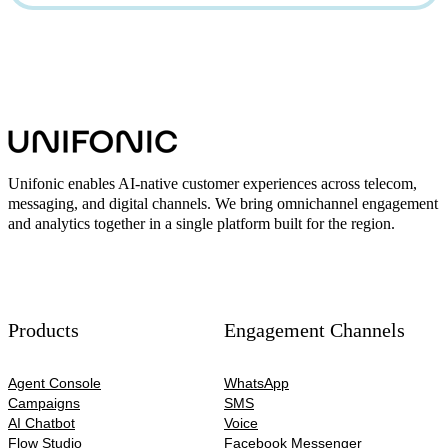
Unifonic enables AI-native customer experiences across telecom,
messaging, and digital channels. We bring omnichannel engagement
and analytics together in a single platform built for the region.
Products
Engagement Channels
Agent Console
WhatsApp
Campaigns
SMS
AI Chatbot
Voice
Flow Studio
Facebook Messenger