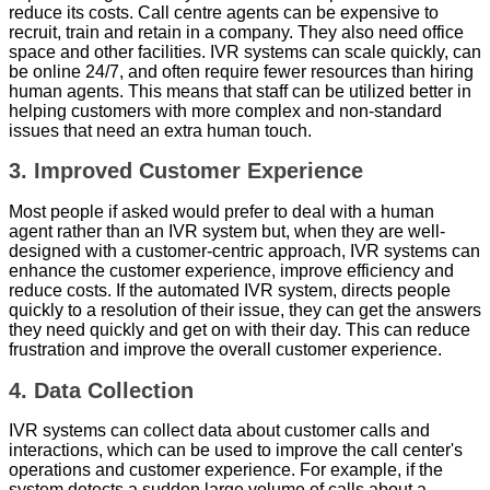
reduce its costs. Call centre agents can be expensive to
recruit, train and retain in a company. They also need office
space and other facilities. IVR systems can scale quickly, can
be online 24/7, and often require fewer resources than hiring
human agents. This means that staff can be utilized better in
helping customers with more complex and non-standard
issues that need an extra human touch.
3. Improved Customer Experience
Most people if asked would prefer to deal with a human
agent rather than an IVR system but, when they are well-
designed with a customer-centric approach, IVR systems can
enhance the customer experience, improve efficiency and
reduce costs. If the automated IVR system, directs people
quickly to a resolution of their issue, they can get the answers
they need quickly and get on with their day. This can reduce
frustration and improve the overall customer experience.
4. Data Collection
IVR systems can collect data about customer calls and
interactions, which can be used to improve the call center's
operations and customer experience. For example, if the
system detects a sudden large volume of calls about a