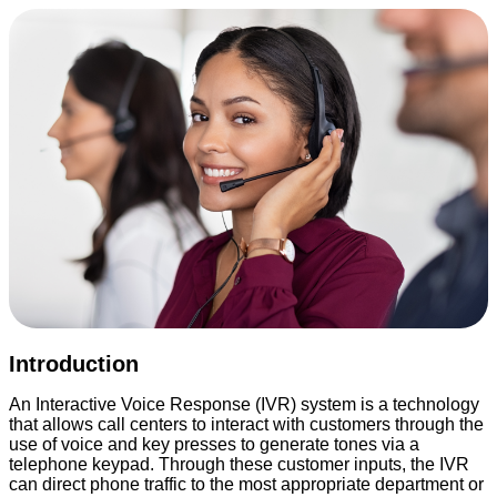
Introduction
An Interactive Voice Response (IVR) system is a technology
that allows call centers to interact with customers through the
use of voice and key presses to generate tones via a
telephone keypad. Through these customer inputs, the IVR
can direct phone traffic to the most appropriate department or