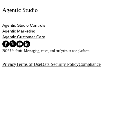
Agentic Studio
Agentic Studio Controls
Agentic Marketing
Agentic Customer Care
2026 Unifonic. Messaging, voice, and analytics in one platform.
Privacy
Terms of Use
Data Security Policy
Compliance