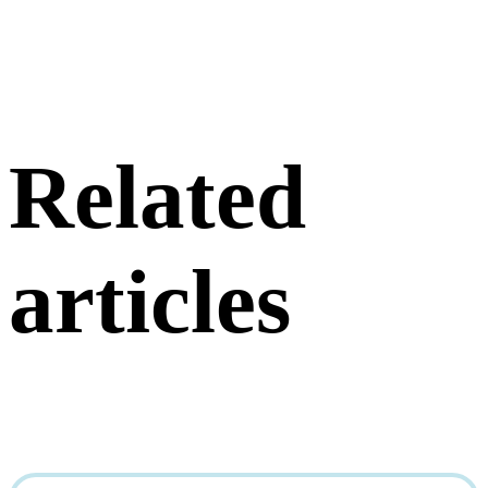
Related
articles