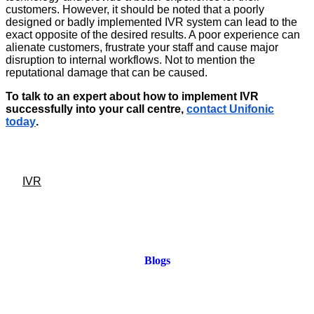
customers. However, it should be noted that a poorly
designed or badly implemented IVR system can lead to the
exact opposite of the desired results. A poor experience can
alienate customers, frustrate your staff and cause major
disruption to internal workflows. Not to mention the
reputational damage that can be caused.
To talk to an expert about how to implement IVR
successfully into your call centre,
contact Unifonic
today
.
IVR
Blogs