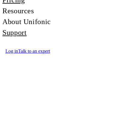
Pricing
Resources
About Unifonic
Support
Log in
Talk to an expert