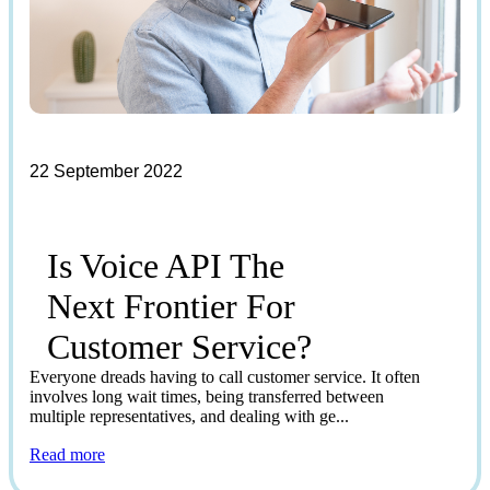
22 September 2022
Is Voice API The
Next Frontier For
Customer Service?
Everyone dreads having to call customer service. It often
involves long wait times, being transferred between
multiple representatives, and dealing with ge...
Read more