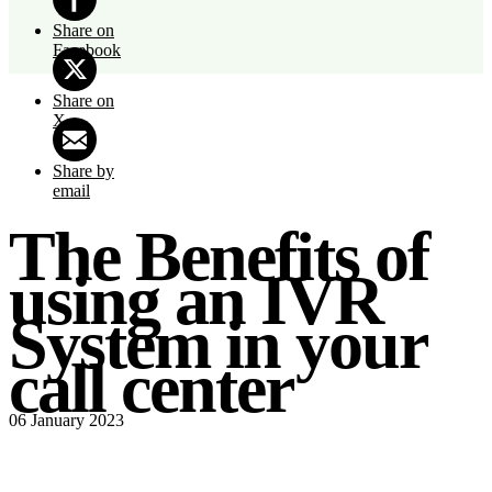
Share on
Facebook
Share on
X
Share by
email
The Benefits of
using an IVR
System in your
call center
06 January 2023