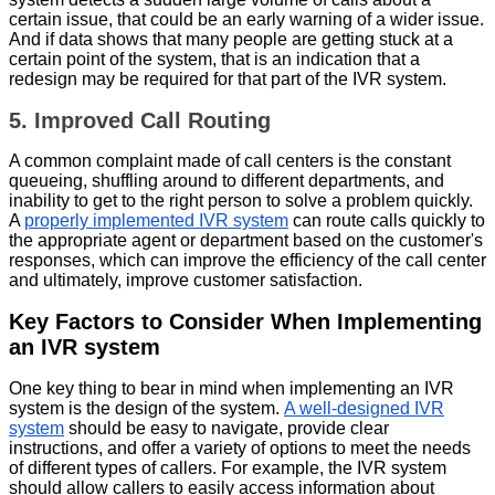
certain issue, that could be an early warning of a wider issue.
And if data shows that many people are getting stuck at a
certain point of the system, that is an indication that a
redesign may be required for that part of the IVR system.
5. Improved Call Routing
A common complaint made of call centers is the constant
queueing, shuffling around to different departments, and
inability to get to the right person to solve a problem quickly.
A
properly implemented IVR system
can route calls quickly to
the appropriate agent or department based on the customer's
responses, which can improve the efficiency of the call center
and ultimately, improve customer satisfaction.
Key Factors to Consider When Implementing
an IVR system
One key thing to bear in mind when implementing an IVR
system is the design of the system.
A well-designed IVR
system
should be easy to navigate, provide clear
instructions, and offer a variety of options to meet the needs
of different types of callers. For example, the IVR system
should allow callers to easily access information about