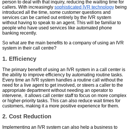
person to deal with that inquiry, reducing the waiting time for
callers. With increasingly
sophisticated IVR technology
being
introduced all the time, some customer questions and
services can be carried out entirely by the IVR system
without having to speak to an agent. This will be familiar to
people who have used services like automated phone
banking recently.
So what are the main benefits to a company of using an IVR
system in their call centre?
1. Efficiency
The primary benefit of using an IVR system in a call center is
the ability to improve efficiency by automating routine tasks.
Every time an IVR system handles a routine call without the
need for a live agent to get involved, or steers a caller to the
appropriate department without needing an operator to
intervene, it allows call center staff to focus on more complex
or higher-priority tasks. This can also reduce wait times for
customers, making it a more positive experience for them.
2. Cost Reduction
Implementing an IVR system can also help a business to