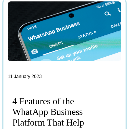
11 January 2023
4 Features of the
WhatApp Business
Platform That Help