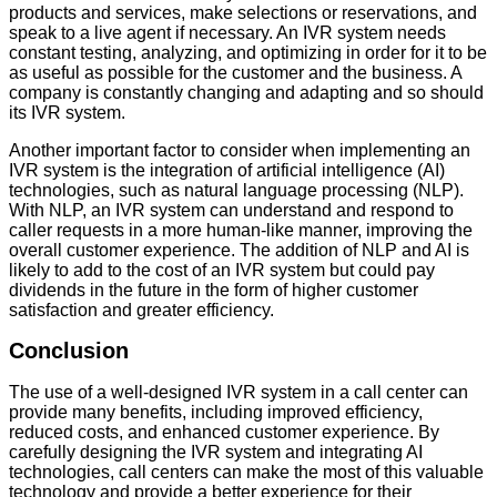
products and services, make selections or reservations, and
speak to a live agent if necessary. An IVR system needs
constant testing, analyzing, and optimizing in order for it to be
as useful as possible for the customer and the business. A
company is constantly changing and adapting and so should
its IVR system.
Another important factor to consider when implementing an
IVR system is the integration of artificial intelligence (AI)
technologies, such as natural language processing (NLP).
With NLP, an IVR system can understand and respond to
caller requests in a more human-like manner, improving the
overall customer experience. The addition of NLP and AI is
likely to add to the cost of an IVR system but could pay
dividends in the future in the form of higher customer
satisfaction and greater efficiency.
Conclusion
The use of a well-designed IVR system in a call center can
provide many benefits, including improved efficiency,
reduced costs, and enhanced customer experience. By
carefully designing the IVR system and integrating AI
technologies, call centers can make the most of this valuable
technology and provide a better experience for their