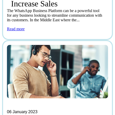
Increase Sales
The WhatsApp Business Platform can be a powerful tool
for any business looking to streamline communication with
its customers. In the Middle East where the...
Read more
06 January 2023