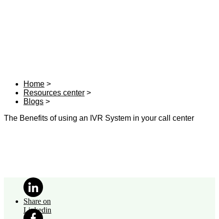
Home
Resources center
Blogs
The Benefits of using an IVR System in your call center
Share on
Linkedin