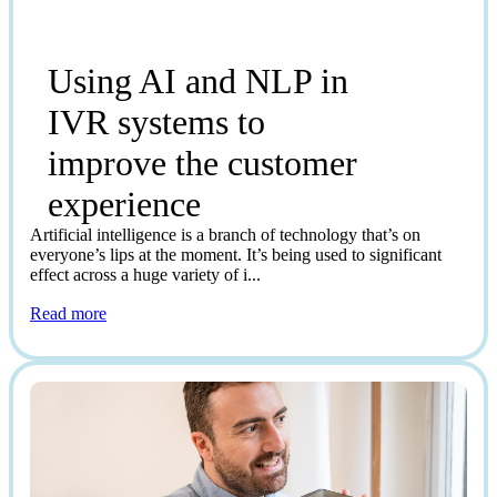
Using AI and NLP in
IVR systems to
improve the customer
experience
Artificial intelligence is a branch of technology that’s on
everyone’s lips at the moment. It’s being used to significant
effect across a huge variety of i...
Read more