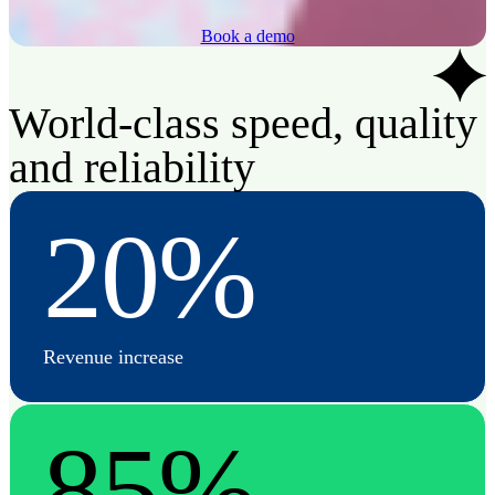
Book a demo
World-class speed, quality
and reliability
20%
Revenue increase
85%