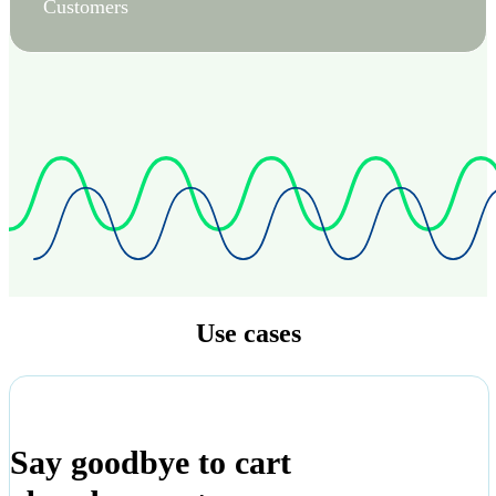
Customers
Use cases
Say goodbye to cart