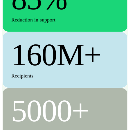
Reduction in support
160M+
Recipients
5000+