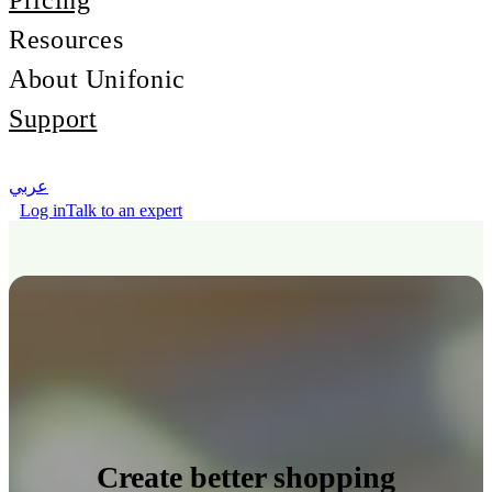
Pricing
Resources
About Unifonic
Support
عربي
Log in
Talk to an expert
Create better shopping