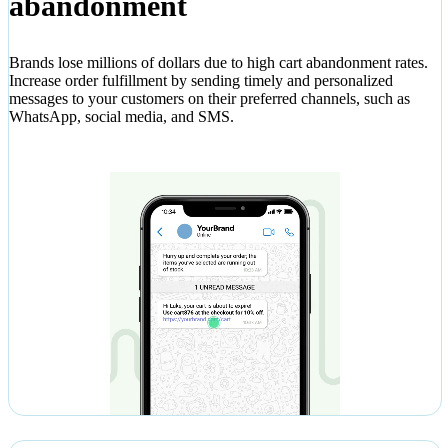
abandonment
Brands lose millions of dollars due to high cart abandonment rates.
Increase order fulfillment by sending timely and personalized
messages to your customers on their preferred channels, such as
WhatsApp, social media, and SMS.