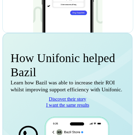
How Unifonic helped
Bazil
Learn how Bazil was able to increase their ROI
whilst improving support efficiency with Unifonic.
Discover their story
I want the same results