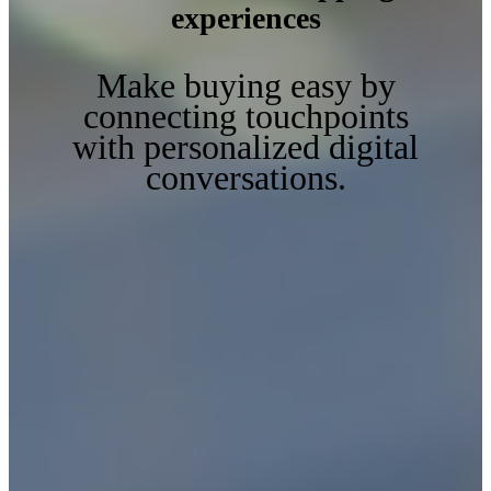
experiences
Make buying easy by
connecting touchpoints
with personalized digital
conversations.