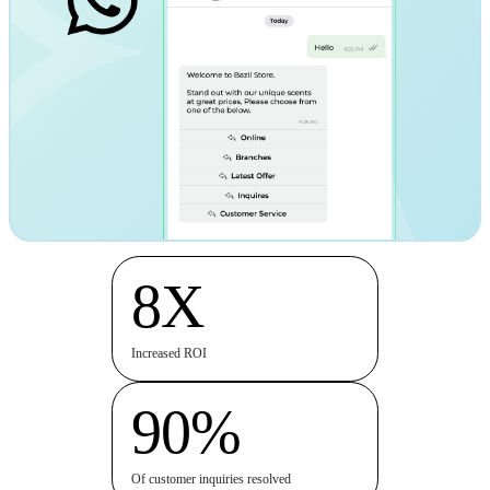
8X
Increased ROI
90%
Of customer inquiries resolved