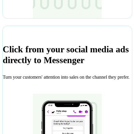
Click from your social media ads
directly to Messenger
Turn your customers' attention into sales on the channel they prefer.