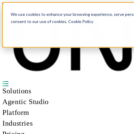
Skip to content
We use cookies to enhance your browsing experience, serve personal
consent to our use of cookies. Cookie Policy
Solutions
Agentic Studio
Platform
Industries