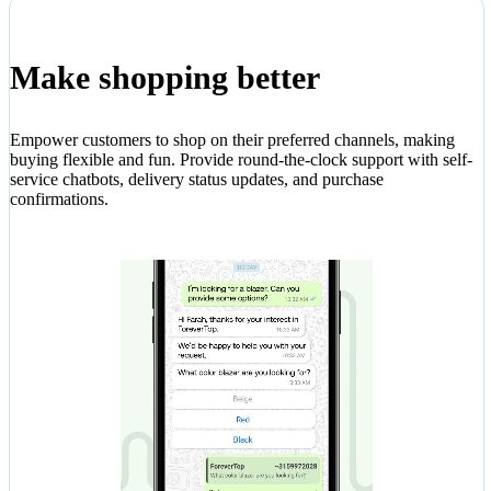
Make shopping better
Empower customers to shop on their preferred channels, making
buying flexible and fun. Provide round-the-clock support with self-
service chatbots, delivery status updates, and purchase
confirmations.