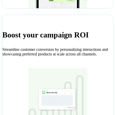
Boost your campaign ROI
Streamline customer conversion by personalizing interactions and
showcasing preferred products at scale across all channels.