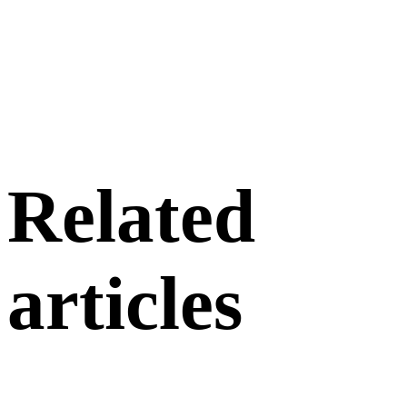
Related
articles