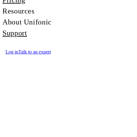
Pricing
Resources
About Unifonic
Support
Log in
Talk to an expert