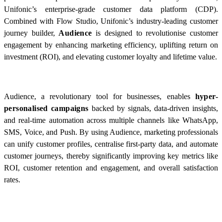
Unifonic’s enterprise-grade customer data platform (CDP).
Combined with Flow Studio, Unifonic’s industry-leading customer
journey builder,
Audience
is designed to revolutionise customer
engagement by enhancing marketing efficiency, uplifting return on
investment (ROI), and elevating customer loyalty and lifetime value.
Audience, a revolutionary tool for businesses, enables
hyper-
personalised
campaigns
backed by signals, data-driven insights,
and real-time automation across multiple channels like WhatsApp,
SMS, Voice, and Push. By using Audience, marketing professionals
can unify customer profiles, centralise first-party data, and automate
customer journeys, thereby significantly improving key metrics like
ROI, customer retention and engagement, and overall satisfaction
rates.