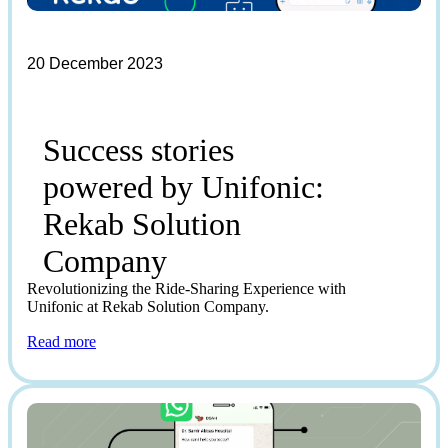
20 December 2023
Success stories
powered by Unifonic:
Rekab Solution
Company
Revolutionizing the Ride-Sharing Experience with
Unifonic at Rekab Solution Company.
Read more