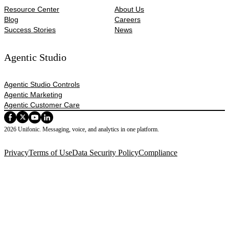
Resource Center
About Us
Blog
Careers
Success Stories
News
Agentic Studio
Agentic Studio Controls
Agentic Marketing
Agentic Customer Care
2026 Unifonic. Messaging, voice, and analytics in one platform.
Privacy
Terms of Use
Data Security Policy
Compliance