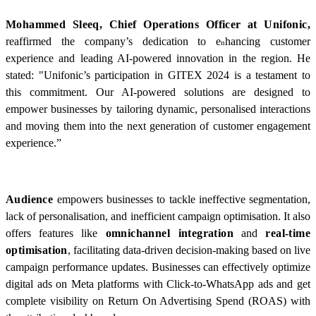
Mohammed Sleeq, Chief Operations Officer at Unifonic,
reaffirmed the company’s dedication to e
hancing customer
n
experience and leading AI-powered innovation in the region. He
stated: "Unifonic’s participation in GITEX 2024 is a testament to
this commitment. Our AI-powered solutions are designed to
empower businesses by tailoring dynamic, personalised interactions
and moving them into the next generation of customer engagement
experience.”
Audience
empowers businesses to tackle ineffective segmentation,
lack of personalisation, and inefficient campaign optimisation. It also
offers features like
omnichannel integration
and
real-time
optimisation
, facilitating data-driven decision-making based on live
campaign performance updates. Businesses can effectively optimize
digital ads on Meta platforms with Click-to-WhatsApp ads and get
complete visibility on Return On Advertising Spend (ROAS) with