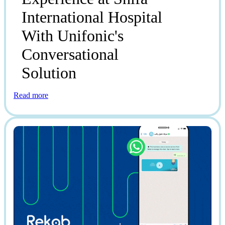
International Hospital
With Unifonic's
Conversational
Solution
Read more