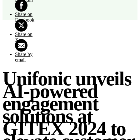
Share on
Facebook
Share on
X
Share by
email
Unifonic unveils
AI-powered
engagement
solutions at
GITEX 2024 to