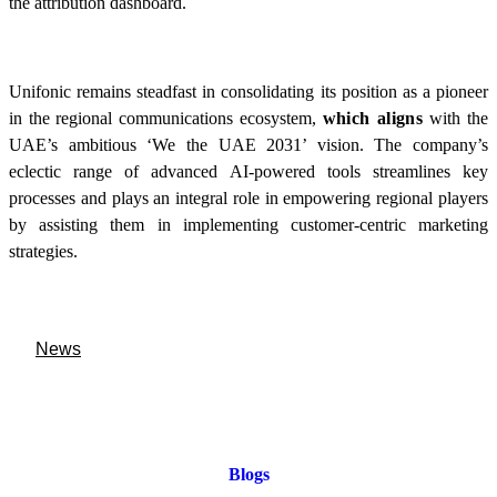
the attribution dashboard.
Unifonic remains steadfast in consolidating its position as a pioneer
in the regional communications ecosystem,
which aligns
with the
UAE’s ambitious ‘We the UAE 2031’ vision. The company’s
eclectic range of advanced AI-powered tools streamlines key
processes and plays an integral role in empowering regional players
by assisting them in implementing customer-centric marketing
strategies.
News
Blogs