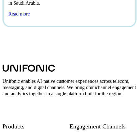
in Saudi Arabia.
Read more
Unifonic enables AI-native customer experiences across telecom,
messaging, and digital channels. We bring omnichannel engagement
and analytics together in a single platform built for the region.
Products
Engagement Channels