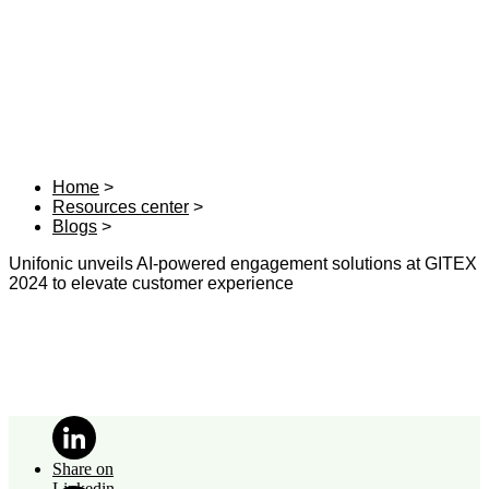
Home
Resources center
Blogs
Unifonic unveils AI-powered engagement solutions at GITEX
2024 to elevate customer experience
Share on
Linkedin