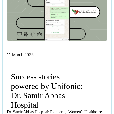
11 March 2025
Success stories
powered by Unifonic:
Dr. Samir Abbas
Hospital
Dr. Samir Abbas Hospital: Pioneering Women’s Healthcare