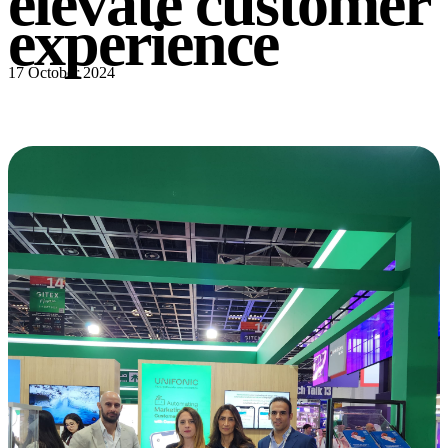
elevate customer
experience
17 October 2024