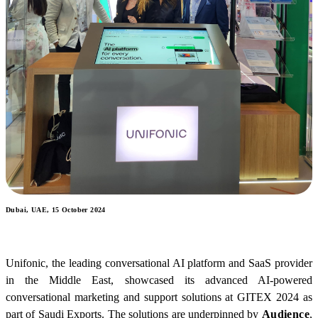
Dubai, UAE, 15 October 2024
Unifonic, the leading conversational AI platform and SaaS provider
in the Middle East, showcased its advanced AI-powered
conversational marketing and support solutions at GITEX 2024 as
part of Saudi Exports. The solutions are underpinned by
Audience
,