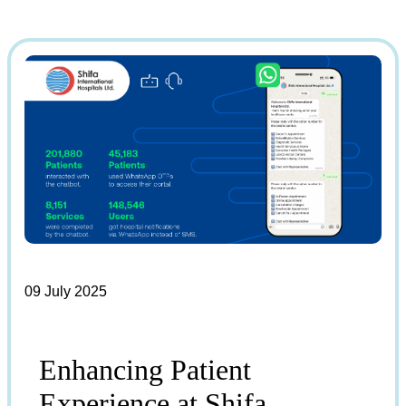
09 July 2025
Enhancing Patient
Experience at Shifa