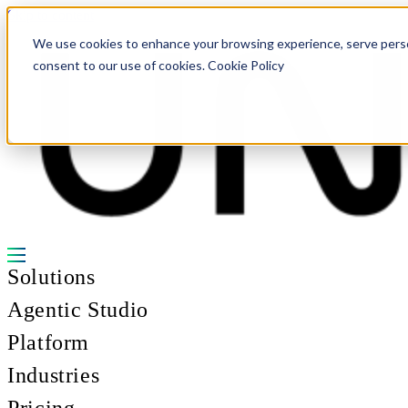
Skip to content
We use cookies to enhance your browsing experience, serve personal
consent to our use of cookies. Cookie Policy
Solutions
Agentic Studio
Platform
Industries