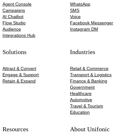
Agent Console
WhatsApp
Campaigns
SMS
AI Chatbot
Voice
Flow Studio
Facebook Messenger
Audience
Instagram DM
Integrations Hub
Solutions
Industries
Attract & Convert
Retail & Commerce
Engage & Support
Transport & Logistics
Retain & Expand
Finance & Banking
Government
Healthcare
Automotive​
Travel & Tourism
Education
Resources
About Unifonic