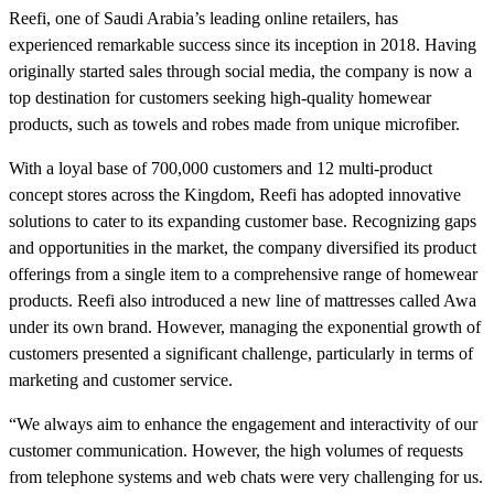
Reefi, one of Saudi Arabia’s leading online retailers, has
experienced remarkable success since its inception in 2018. Having
originally started sales through social media, the company is now a
top destination for customers seeking high-quality homewear
products, such as towels and robes made from unique microfiber.
With a loyal base of 700,000 customers and 12 multi-product
concept stores across the Kingdom, Reefi has adopted innovative
solutions to cater to its expanding customer base. Recognizing gaps
and opportunities in the market, the company diversified its product
offerings from a single item to a comprehensive range of homewear
products. Reefi also introduced a new line of mattresses called Awa
under its own brand. However, managing the exponential growth of
customers presented a significant challenge, particularly in terms of
marketing and customer service.
“We always aim to enhance the engagement and interactivity of our
customer communication. However, the high volumes of requests
from telephone systems and web chats were very challenging for us.