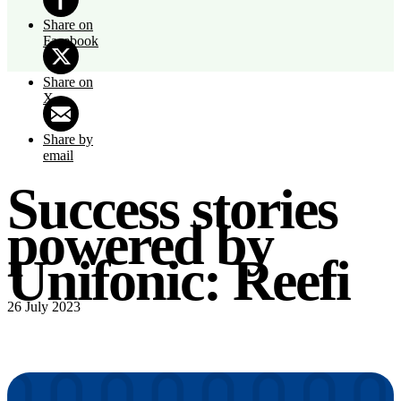
Share on
Facebook
Share on
X
Share by
email
Success stories
powered by
Unifonic: Reefi
26 July 2023