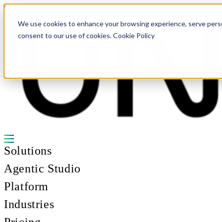
Skip to content
We use cookies to enhance your browsing experience, serve personal
consent to our use of cookies. Cookie Policy
Solutions
Agentic Studio
Platform
Industries