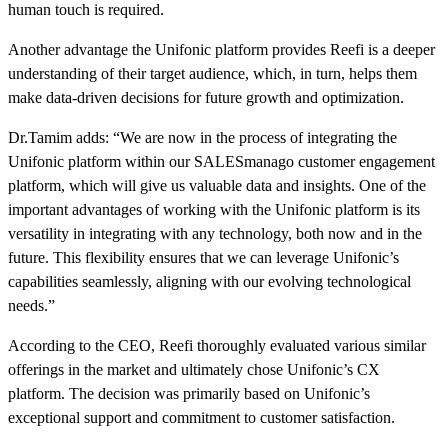
human touch is required.
Another advantage the Unifonic platform provides Reefi is a deeper
understanding of their target audience, which, in turn, helps them
make data-driven decisions for future growth and optimization.
Dr.Tamim adds: “We are now in the process of integrating the
Unifonic platform within our SALESmanago customer engagement
platform, which will give us valuable data and insights. One of the
important advantages of working with the Unifonic platform is its
versatility in integrating with any technology, both now and in the
future. This flexibility ensures that we can leverage Unifonic’s
capabilities seamlessly, aligning with our evolving technological
needs.”
According to the CEO, Reefi thoroughly evaluated various similar
offerings in the market and ultimately chose Unifonic’s CX
platform. The decision was primarily based on Unifonic’s
exceptional support and commitment to customer satisfaction.