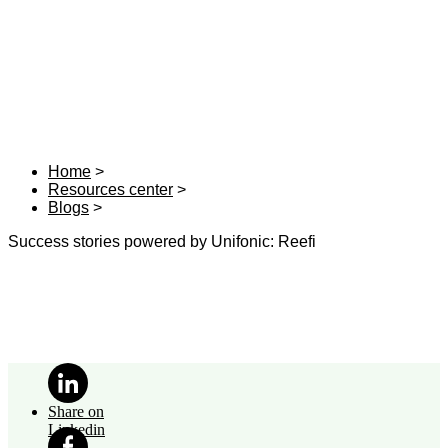
Home
Resources center
Blogs
Success stories powered by Unifonic: Reefi
Share on
Linkedin