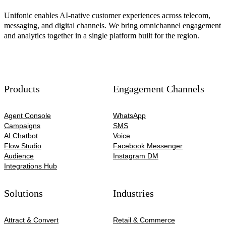
Unifonic enables AI-native customer experiences across telecom,
messaging, and digital channels. We bring omnichannel engagement
and analytics together in a single platform built for the region.
Products
Engagement Channels
Agent Console
WhatsApp
Campaigns
SMS
AI Chatbot
Voice
Flow Studio
Facebook Messenger
Audience
Instagram DM
Integrations Hub
Solutions
Industries
Attract & Convert
Retail & Commerce