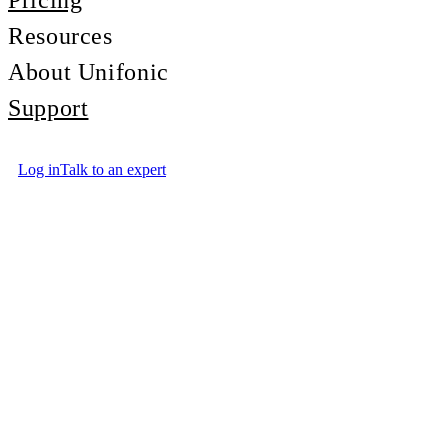
Pricing
Resources
About Unifonic
Support
Log in
Talk to an expert