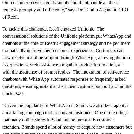
Our customer service agents simply could not handle all these
requests promptly and efficiently,” says Dr. Tamim Alganam, CEO
of Reefi.
To tackle this challenge, Reefi engaged Unifonic. The
conversational solutions of the Unifonic platform put WhatsApp and
chatbots at the core of Reefi’s engagement strategy and helped them
dramatically improve their customer experiences. Customers can
now receive real-time support through WhatsApp, allowing them to
ask questions, seek assistance, or gather product information, all
with the assurance of prompt replies. The integration of self-service
chatbots with WhatsApp automates responses to frequently asked
questions, ensuring instant and efficient customer support around the
clock, 24/7.
“Given the popularity of WhatsApp in Saudi, we also leverage it as
a marketing campaign tool to convert customers. One of the things
that many online stores in Saudi are not great at is customer
retention. Brands spend a lot of money to acquire new customers but