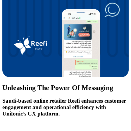
Unleashing The Power Of Messaging
Saudi-based online retailer Reefi enhances customer
engagement and operational efficiency with
Unifonic’s CX platform.