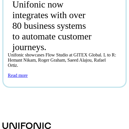
Unifonic now
integrates with over
80 business systems
to automate customer
journeys.
Unifonic showcases Flow Studio at GITEX Global. L to R:
Hemant Nikam, Roger Graham, Saeed Alajou, Rafael
Ortiz.
Read more