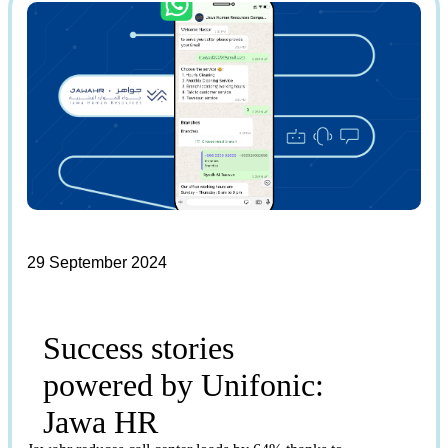
29 September 2024
Success stories
powered by Unifonic:
Jawa HR