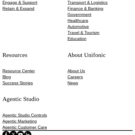
Engage & Support
Transport & Logistics
Retain & Expand
Finance & Banking
Government
Healthcare
Automotive​
Travel & Tourism
Education
Resources
About Unifonic
Resource Center
About Us
Blog
Careers
Success Stories
News
Agentic Studio
Agentic Studio Controls
Agentic Marketing
Agentic Customer Care