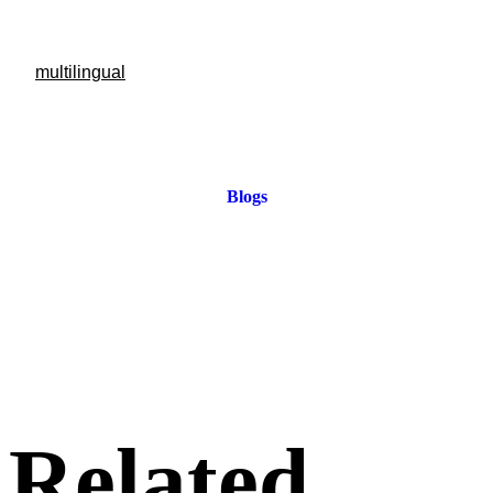
multilingual
Blogs
Related