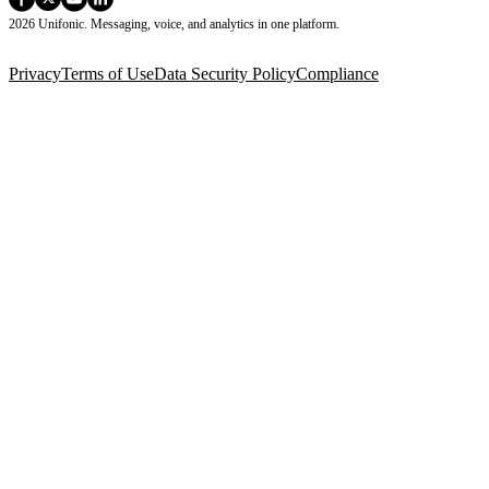
2026 Unifonic. Messaging, voice, and analytics in one platform.
Privacy
Terms of Use
Data Security Policy
Compliance