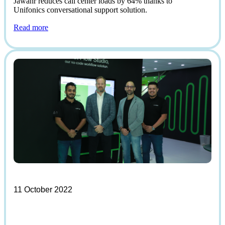
Jawahr reduces call center loads by 64% thanks to
Unifonics conversational support solution.
Read more
11 October 2022