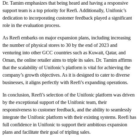
Dr. Tamim emphasizes that being heard and having a responsive
support team is a top priority for Reefi. Additionally, Unifonic’s
dedication to incorporating customer feedback played a significant
role in the evaluation process.
As Reefi embarks on major expansion plans, including increasing
the number of physical stores to 30 by the end of 2023 and
venturing into other GCC countries such as Kuwait, Qatar, and
Oman, the online retailer aims to triple its sales. Dr. Tamim affirms
that the scalability of Unifonic’s platform is vital for achieving the
company’s growth objectives. As it is designed to cater to diverse
businesses, it aligns perfectly with Reefi’s expanding operations.
In conclusion, Reefi’s selection of the Unifonic platform was driven
by the exceptional support of the Unifonic team, their
responsiveness to customer feedback, and the ability to seamlessly
integrate the Unifonic platform with their existing systems. Reefi has
full confidence in Unifonic to support their ambitious expansion
plans and facilitate their goal of tripling sales.