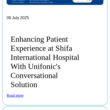
09 July 2025
Enhancing Patient
Experience at Shifa
International Hospital
With Unifonic's
Conversational
Solution
Read more