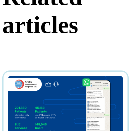
articles