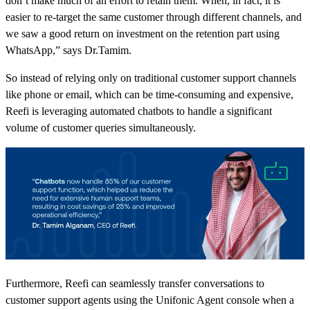
don’t make much of an effort to retain them. When, in fact, it is
easier to re-target the same customer through different channels, and
we saw a good return on investment on the retention part using
WhatsApp,” says Dr.Tamim.
So instead of relying only on traditional customer support channels
like phone or email, which can be time-consuming and expensive,
Reefi is leveraging automated chatbots to handle a significant
volume of customer queries simultaneously.
Furthermore, Reefi can seamlessly transfer conversations to
customer support agents using the Unifonic Agent console when a