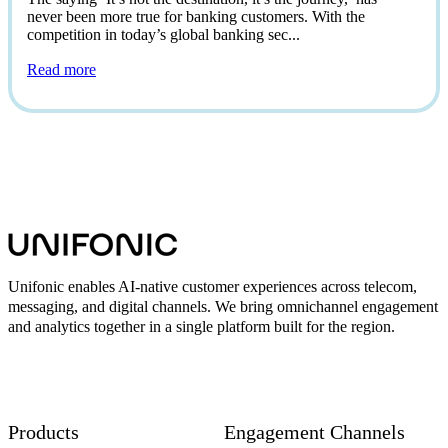
never been more true for banking customers. With the
competition in today’s global banking sec...
Read more
Unifonic enables AI-native customer experiences across telecom,
messaging, and digital channels. We bring omnichannel engagement
and analytics together in a single platform built for the region.
Products
Engagement Channels