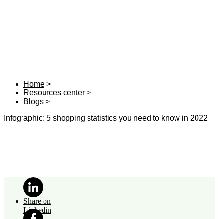
Home
Resources center
Blogs
Infographic: 5 shopping statistics you need to know in 2022
Share on
Linkedin