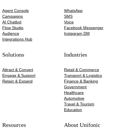
Agent Console
WhatsApp
Campaigns
SMS
AI Chatbot
Voice
Flow Studio
Facebook Messenger
Audience
Instagram DM
Integrations Hub
Solutions
Industries
Attract & Convert
Retail & Commerce
Engage & Support
Transport & Logistics
Retain & Expand
Finance & Banking
Government
Healthcare
Automotive​
Travel & Tourism
Education
Resources
About Unifonic