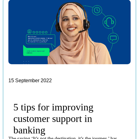
15 September 2022
5 tips for improving
customer support in
banking
The saying ‘It’s not the destination, it’s the journey,’ has