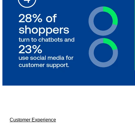
Customer Experience