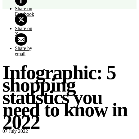
Share on
Facebook
Share on
X
Share by
email
Infographic: 5
shopping
statistics you
need to know in
2022
07 July 2022