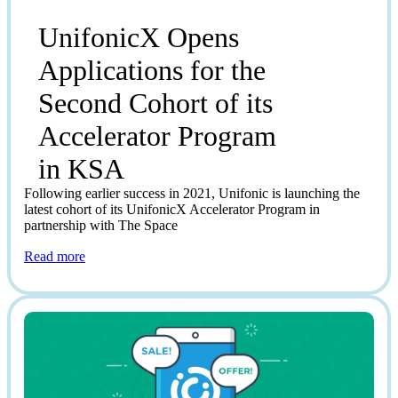
UnifonicX Opens
Applications for the
Second Cohort of its
Accelerator Program
in KSA
Following earlier success in 2021, Unifonic is launching the
latest cohort of its UnifonicX Accelerator Program in
partnership with The Space
Read more