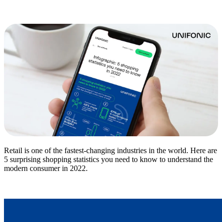
Retail is one of the fastest-changing industries in the world. Here are
5 surprising shopping statistics you need to know to understand the
modern consumer in 2022.