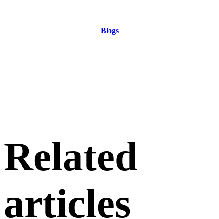
Blogs
Related
articles