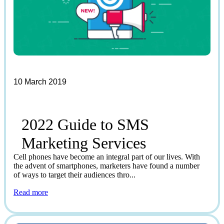
10 March 2019
2022 Guide to SMS
Marketing Services
Cell phones have become an integral part of our lives. With
the advent of smartphones, marketers have found a number
of ways to target their audiences thro...
Read more