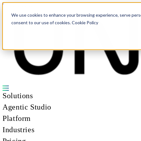
Skip to content
We use cookies to enhance your browsing experience, serve personal
consent to our use of cookies. Cookie Policy
Solutions
Agentic Studio
Platform
Industries