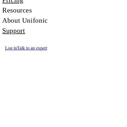
Pricing
Resources
About Unifonic
Support
Log in
Talk to an expert