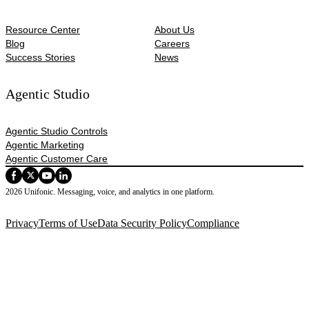
Resource Center
About Us
Blog
Careers
Success Stories
News
Agentic Studio
Agentic Studio Controls
Agentic Marketing
Agentic Customer Care
2026 Unifonic. Messaging, voice, and analytics in one platform.
Privacy
Terms of Use
Data Security Policy
Compliance