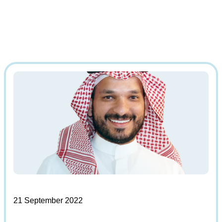
21 September 2022