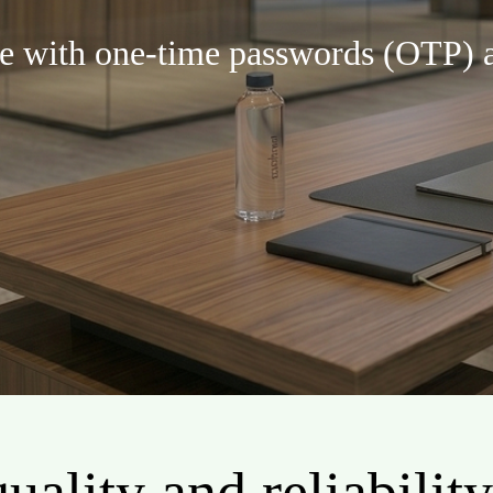
re with one-time passwords (OTP) a