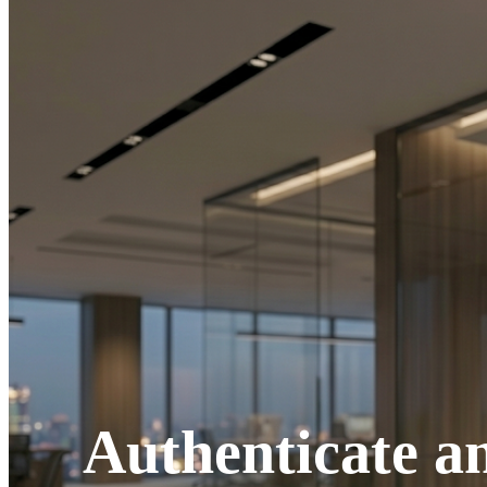
Authenticate an