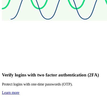
Verify logins with two factor authentication (2FA)
Protect logins with one-time passwords (OTP).
Learn more