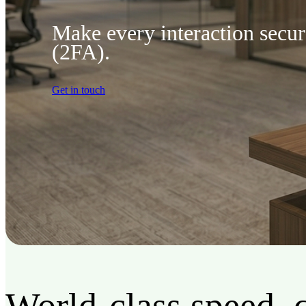
Make every interaction secu
(2FA).
Get in touch