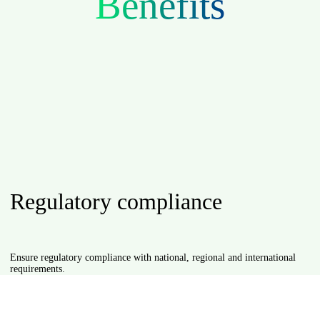
Benefits
Regulatory compliance
ustomers in the
Ensure regulatory compliance with national, regional and international
requirements.