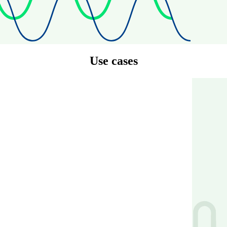
Use cases