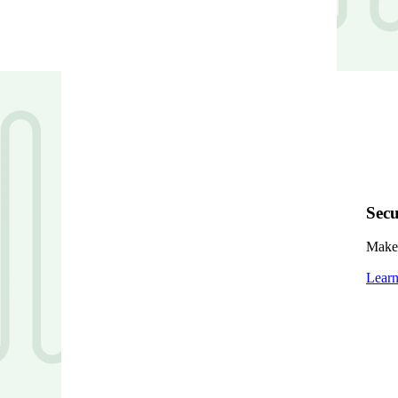
Secu
Make 
Lear