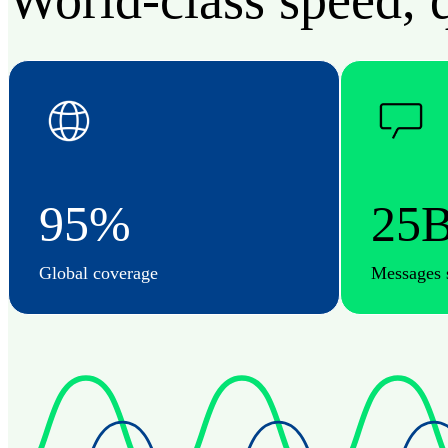
World-class speed, q
95%
25
Global coverage
Messages 