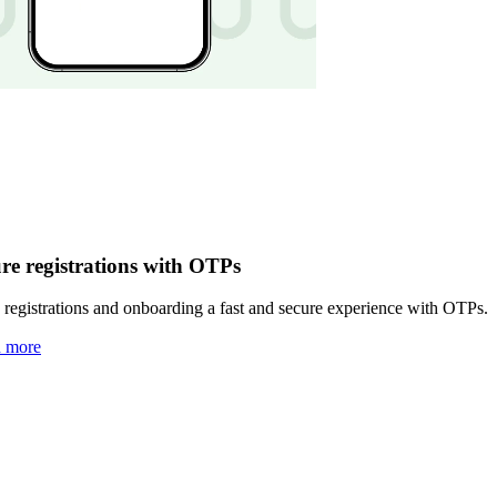
re registrations with OTPs
registrations and onboarding a fast and secure experience with OTPs.
n more