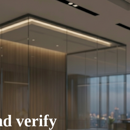
d verify