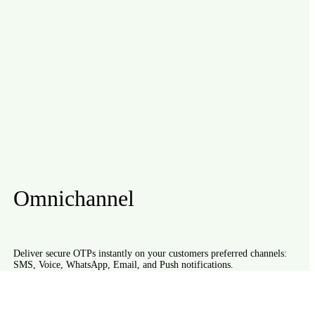
Omnichannel
Deliver secure OTPs instantly on your customers preferred channels:
SMS, Voice, WhatsApp, Email, and Push notifications.