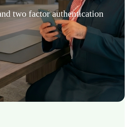
nd two factor authentication