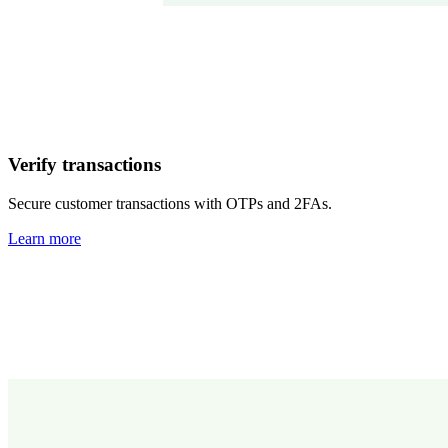
Verify transactions
Secure customer transactions with OTPs and 2FAs.
Learn more