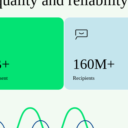
uality and reliability
B+
160M+
sent
Recipients