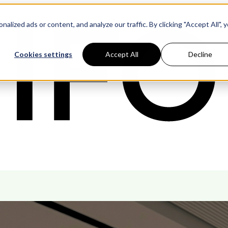
ized ads or content, and analyze our traffic. By clicking "Accept All", 
Cookies settings
Accept All
Decline