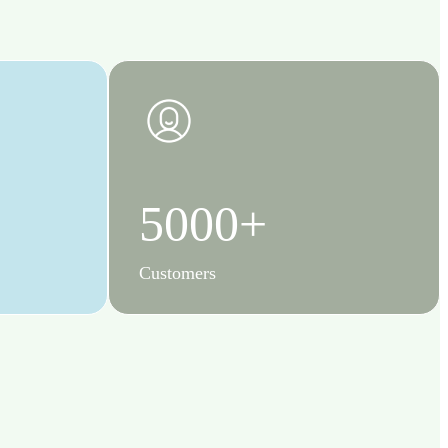
5000+
Customers