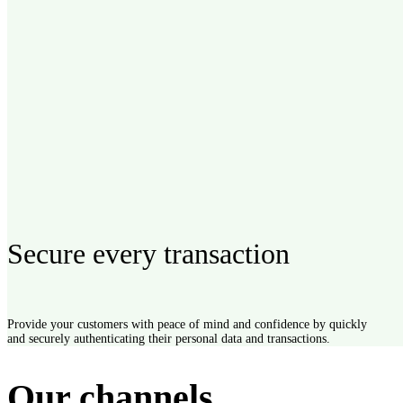
Secure every transaction
SMS
90% of text messages are read within three minutes, keep your c
Provide your customers with peace of mind and confidence by quickly
and securely authenticating their personal data and transactions.
loop with SMS alerts and campaigns.
Explore
Our channels