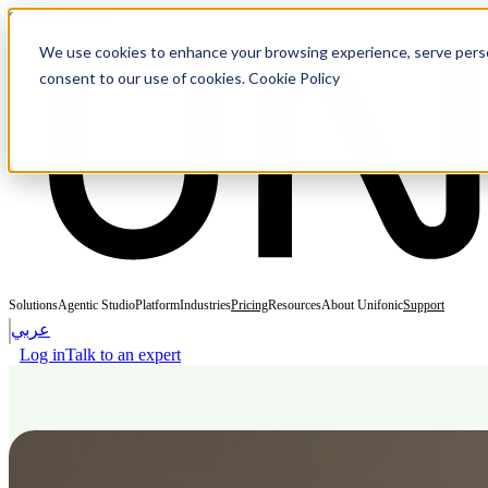
Skip to content
We use cookies to enhance your browsing experience, serve personal
consent to our use of cookies. Cookie Policy
Solutions
Agentic Studio
Platform
Industries
Pricing
Resources
About Unifonic
Support
عربي
Log in
Talk to an expert