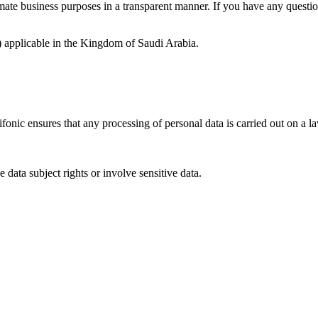
mate business purposes in a transparent manner. If you have any question
 applicable in the Kingdom of Saudi Arabia.
onic ensures that any processing of personal data is carried out on a la
 data subject rights or involve sensitive data.