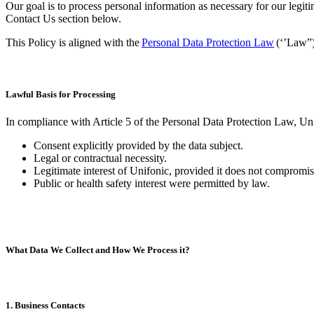
Our goal is to process personal information as necessary for our legiti
Contact Us section below.
This Policy is aligned with the
Personal Data Protection Law
(‘’Law”)
Lawful Basis for Processing
In compliance with Article 5 of the Personal Data Protection Law, Unif
Consent explicitly provided by the data subject.
Legal or contractual necessity.
Legitimate interest of Unifonic, provided it does not compromise
Public or health safety interest were permitted by law​.
What Data We Collect and How We Process it?
1. Business Contacts