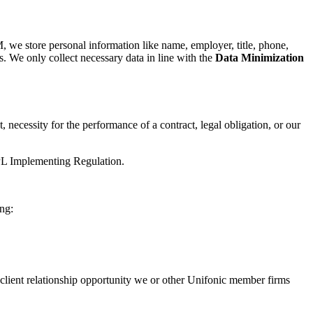
M, we store personal information like name, employer, title, phone,
. We only collect necessary data in line with the
Data Minimization
 necessity for the performance of a contract, legal obligation, or our
PDPL Implementing Regulation.
ng:
 client relationship opportunity we or other Unifonic member firms