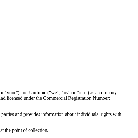
 or “your”) and Unifonic (“we”, “us” or “our”) as a company
 and licensed under the Commercial Registration Number:
 parties and provides information about individuals’ rights with
t the point of collection.