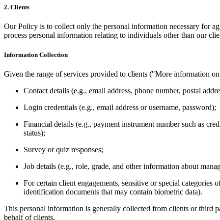
2. Clients
Our Policy is to collect only the personal information necessary for 
process personal information relating to individuals other than our cli
Information Collection
Given the range of services provided to clients ("More information on 
Contact details (e.g., email address, phone
number
, postal addre
Login credentials (e.g., email address or username, password);
Financial details (e.g.,
payment
instrument number such as credi
status);
Survey or quiz
responses
;
Job details (e.g., role, grade, and other information about ma
For certain client engagements, sensitive or special
categories
of
identification documents that may contain biometric data).
This personal information is generally collected from clients or third p
behalf of clients.