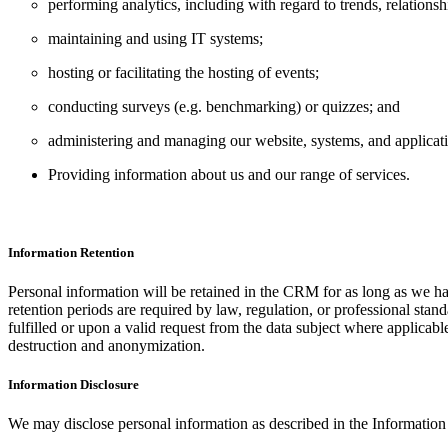
performing analytics, including with regard to trends, relationsh
maintaining and using IT systems;
hosting or facilitating the hosting of events;
conducting surveys (e.g. benchmarking) or quizzes; and
administering and managing our website, systems, and applicat
Providing information about us and our range of services.
Information Retention
Personal information will be retained in the CRM for as long as we ha
retention periods are required by law, regulation, or professional stan
fulfilled or upon a valid request from the data subject where applica
destruction and anonymization.
Information Disclosure
We may disclose personal information as described in the Information