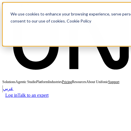
Skip to content
We use cookies to enhance your browsing experience, serve personal
consent to our use of cookies. Cookie Policy
Solutions
Agentic Studio
Platform
Industries
Pricing
Resources
About Unifonic
Support
عربي
Log in
Talk to an expert