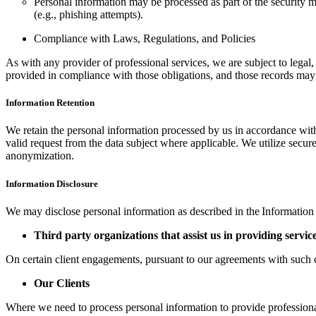
Personal information may be processed as part of the security m
(e.g., phishing attempts).
Compliance with Laws, Regulations, and Policies
As with any provider of professional services, we are subject to legal,
provided in compliance with those obligations, and those records may
Information Retention
We retain the personal information processed by us in accordance with 
valid request from the data subject where applicable. We utilize secu
anonymization.
Information Disclosure
We may disclose personal information as described in the Information 
Third party organizations that assist us in providing servic
On certain client engagements, pursuant to our agreements with such c
Our Clients
Where we need to process personal information to provide professional 