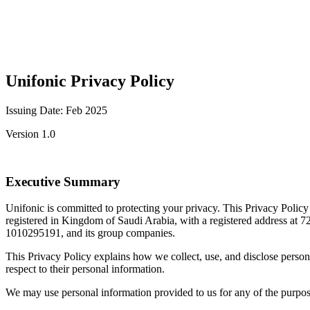
Unifonic Privacy Policy
Issuing Date: Feb 2025
Version 1.0
Executive Summary
Unifonic is committed to protecting your privacy. This Privacy Polic
registered in Kingdom of Saudi Arabia, with a registered address a
1010295191, and its group companies.
This Privacy Policy explains how we collect, use, and disclose persona
respect to their personal information.
We may use personal information provided to us for any of the purposes 