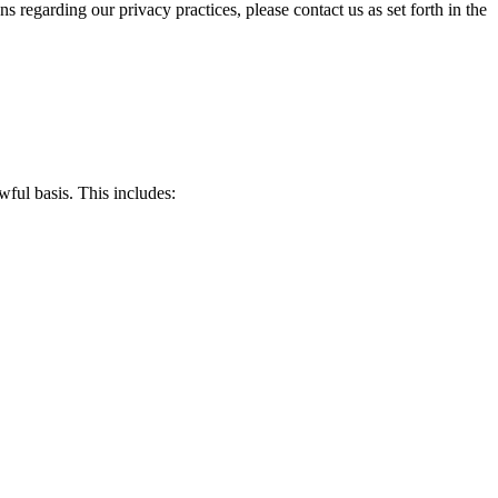
s regarding our privacy practices, please contact us as set forth in the
wful basis. This includes: