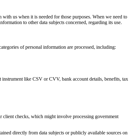
ion with us when it is needed for those purposes. When we need to
information to other data subjects concerned, regarding its use.
categories of personal information are processed, including:
t instrument like CSV or CVV, bank account details, benefits, tax
r client checks, which might involve processing government
btained directly from data subjects or publicly available sources on