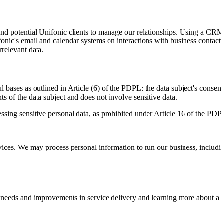
 and potential Unifonic clients to manage our relationships. Using a CR
onic's email and calendar systems on interactions with business contacts
relevant data.
ases as outlined in Article (6) of the PDPL: the data subject's consent,
hts of the data subject and does not involve sensitive data.
ocessing sensitive personal data, as prohibited under Article 16 of the 
ices. We may process personal information to run our business, includi
t needs and improvements in service delivery and learning more about a