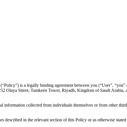
y (“Policy”) is a legally binding agreement between you (“User”, “you”
t 7252 Olaya Street, Tamkeen Tower, Riyadh, Kingdom of Saudi Arabia,
l information collected from individuals themselves or from other third
described in the relevant section of this Policy or as otherwise stated a