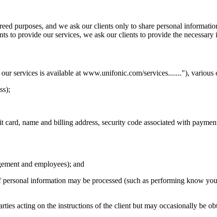
agreed purposes, and we ask our clients only to share personal informat
ents to provide our services, we ask our clients to provide the necessary 
our services is available at www.unifonic.com/services......."), various 
ss);
t card, name and billing address, security code associated with paymen
nagement and employees); and
 personal information may be processed (such as performing know you
arties acting on the instructions of the client but may occasionally be o