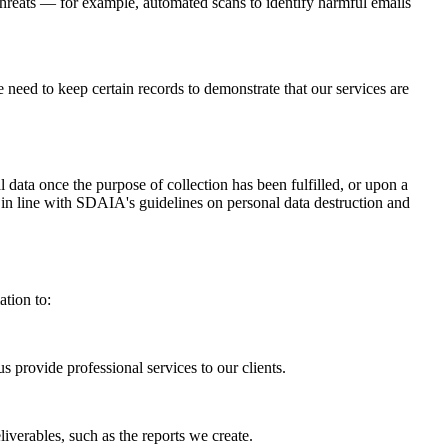
 threats — for example, automated scans to identify harmful emails
e need to keep certain records to demonstrate that our services are
 data once the purpose of collection has been fulfilled, or upon a
 in line with SDAIA's guidelines on personal data destruction and
ation to:
 provide professional services to our clients.
iverables, such as the reports we create.