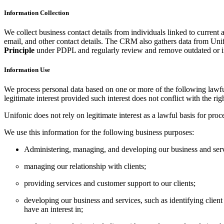
Information Collection
We collect business contact details from individuals linked to current
email, and other contact details. The CRM also gathers data from Unif
Principle
under PDPL and regularly review and remove outdated or ir
Information Use
We process personal data based on one or more of the following lawful b
legitimate interest provided such interest does not conflict with the rig
Unifonic does not rely on legitimate interest as a lawful basis for pr
We use this information for the following business purposes:
Administering, managing, and developing our business and serv
managing our relationship with clients;
providing services and customer support to our clients;
developing our business and services, such as identifying clien
have an interest in;