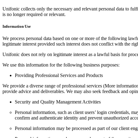
Unifonic collects only the necessary and relevant personal data to ful
is no longer required or relevant.
Information Use
We process personal data based on one or more of the following lawful b
legitimate interest provided such interest does not conflict with the rig
Unifonic does not rely on legitimate interest as a lawful basis for pr
We use this information for the following business purposes:
Providing Professional Services and Products
We provide a diverse range of professional services (More information 
provide advice and deliverables. We may also seek feedback and opini
Security and Quality Management Activities
Personal information, such as client users’ login credentials, m
confirm and authenticate identity and prevent unauthorized acce
Personal information may be processed as part of our client eng