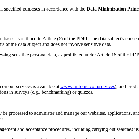
fill specified purposes in accordance with the
Data Minimization Princ
ases as outlined in Article (6) of the PDPL: the data subject's consent,
hts of the data subject and does not involve sensitive data.
ocessing sensitive personal data, as prohibited under Article 16 of the 
on our services is available at
www.unifonic.com/services
), and produ
ons in surveys (e.g., benchmarking) or quizzes.
ay be processed to administer and manage our websites, applications, and
ss.
agement and acceptance procedures, including carrying out searches usi