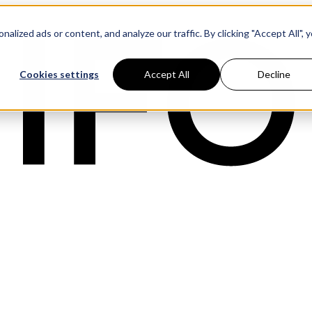
ized ads or content, and analyze our traffic. By clicking "Accept All", 
Cookies settings
Accept All
Decline