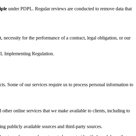
iple
under PDPL. Regular reviews are conducted to remove data that
 necessity for the performance of a contract, legal obligation, or our
PDPL Implementing Regulation.
cts. Some of our services require us to process personal information to
 other online services that we make available to clients, including to
ng publicly available sources and third-party sources.