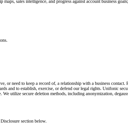
ip maps, sales intelligence, and progress against account business goals
ions.
ve, or need to keep a record of, a relationship with a business contact
dards and to establish, exercise, or defend our legal rights. Unifonic se
ble. We utilize secure deletion methods, including anonymization, degaus
 Disclosure section below.