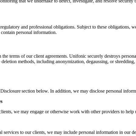
onitoring that we undertake to detect, investigate, and resolve security
 regulatory and professional obligations. Subject to these obligations, w
 contain personal information.
the terms of our client agreements. Unifonic securely destroys personal
re deletion methods, including anonymization, degaussing, or shredding,
Disclosure section below. In addition, we may disclose personal inform
es
lients, we may engage or otherwise work with other providers to help us
services to our clients, we may include personal information in our del