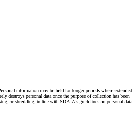
;
. Personal information may be held for longer periods where extended
curely destroys personal data once the purpose of collection has been
sing, or shredding, in line with SDAIA's guidelines on personal data