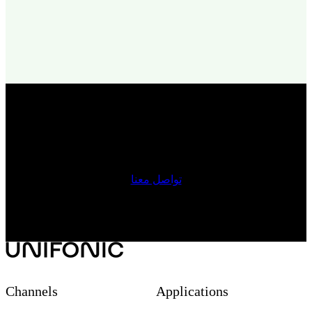
Get started with Unifonic today
تواصل معنا
Channels
Applications