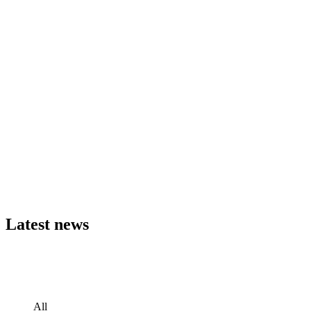
Latest
news
All