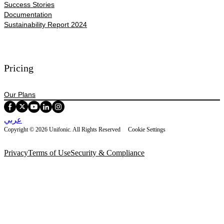
Success Stories
Documentation
Sustainability Report 2024
Pricing
Our Plans
عربي
Copyright © 2026 Unifonic. All Rights Reserved
Cookie Settings
Privacy
Terms of Use
Security & Compliance