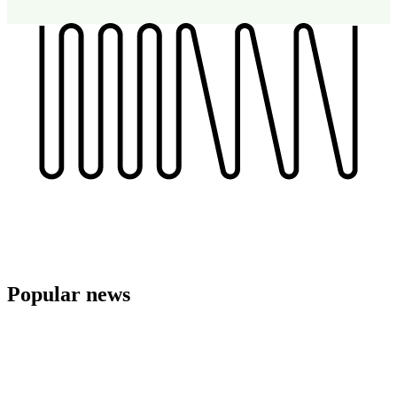
Popular
news