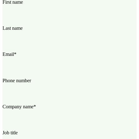
First name
Last name
Email
*
Phone number
Company name
*
Job title