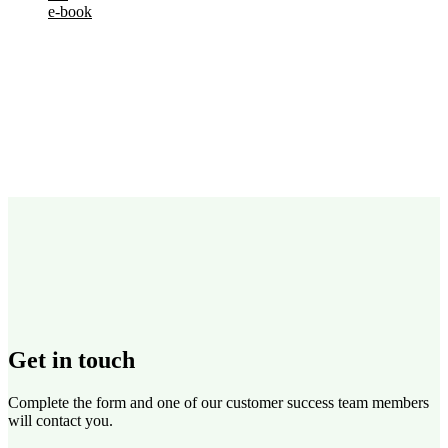
e-book
Get in touch
Complete the form and one of our customer success team members
will contact you.