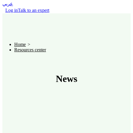
عربي
Log in
Talk to an expert
Home
Resources center
News