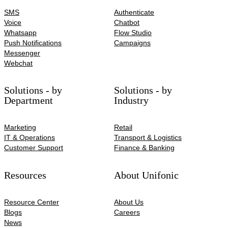
SMS
Authenticate
Voice
Chatbot
Whatsapp
Flow Studio
Push Notifications
Campaigns
Messenger
Webchat
Solutions - by
Solutions - by
Department
Industry
Marketing
Retail
IT & Operations
Transport & Logistics
Customer Support
Finance & Banking
Resources
About Unifonic
Resource Center
About Us
Blogs
Careers
News