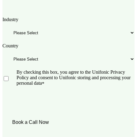
Industry
Country
By checking this box, you agree to the Unifonic Privacy
Policy and consent to Unifonic storing and processing your
personal data
*