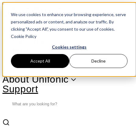
Skip to content
We use cookies to enhance your browsing experience, serve
Menu
personalized ads or content, and analyze our traffic. By
Products
clicking "Accept All", you consent to our use of cookies.
Cookie Policy
Solutions
Cookies settings
Agentic Studio
Resources
Accept All
Decline
Pricing
About Unifonic
Support