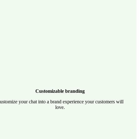
Customizable branding
ustomize your chat into a brand experience your customers will
love.