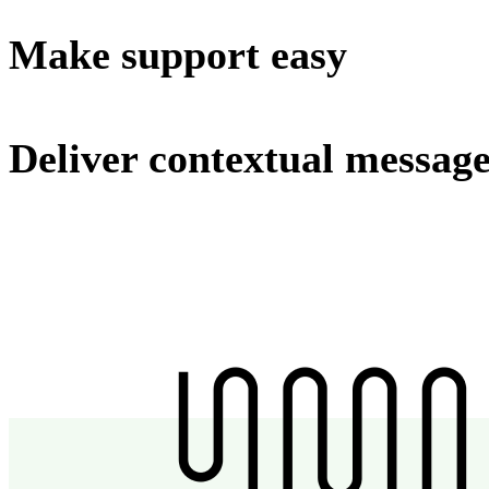
Make support easy
Deliver contextual messag