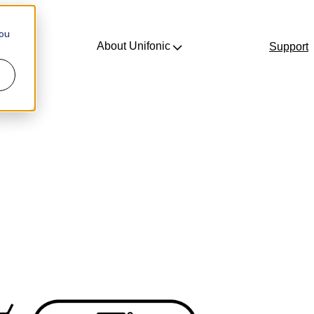
you
About Unifonic
ing
Support