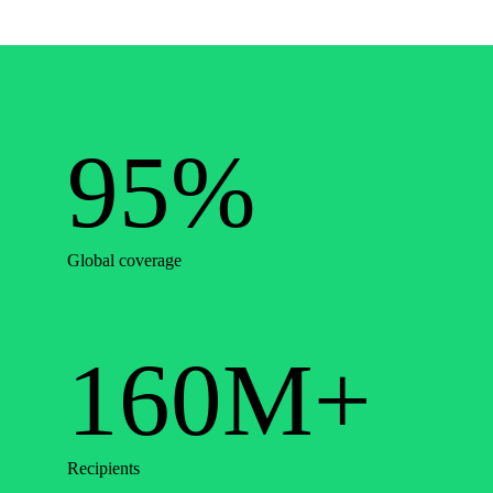
95%
Global coverage
160M+
Recipients