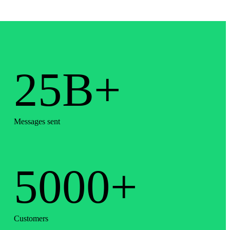
25B+
Messages sent
5000+
Customers