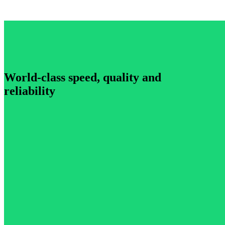
World-class speed, quality and
reliability