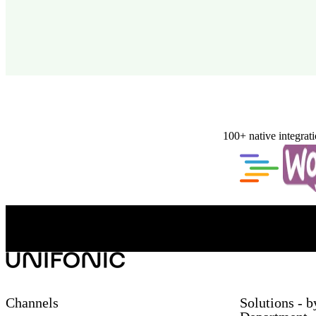
100+ native integrat
Channels
Solutions - b