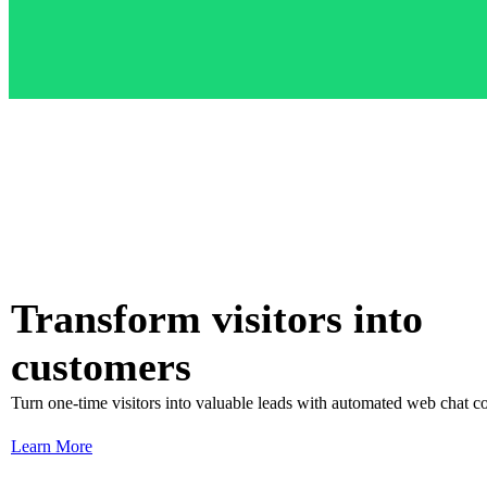
Transform visitors into
customers
Turn one-time visitors into valuable leads with automated web chat c
Learn More