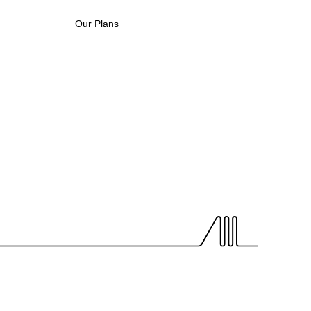
Our Plans