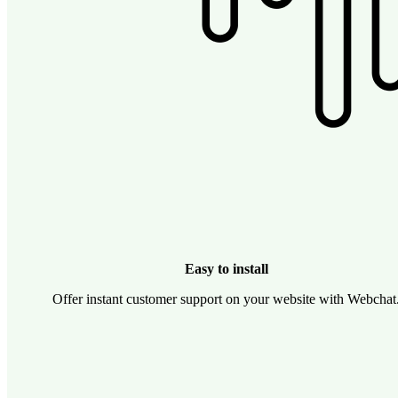
Easy to install
Offer instant customer support on your website with Webchat