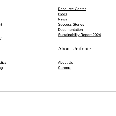
Resource Center
Blogs
News
rt
Success Stories
Documentation
Sustainability Report 2024
y
About Unifonic
tics
About Us
ng
Careers