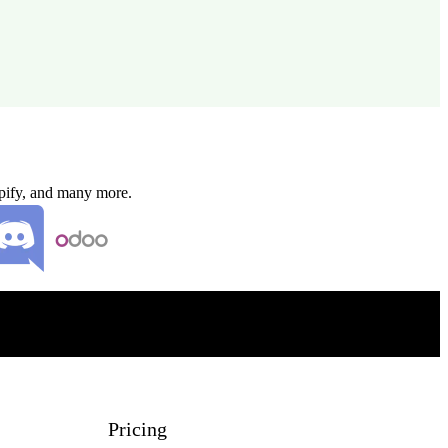
opify, and many more.
Pricing