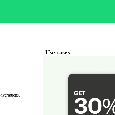
Use cases
onversations.