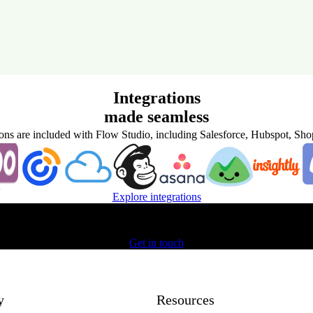
Integrations
made seamless
ions are included with Flow Studio, including Salesforce, Hubspot, Sh
Explore integrations
Get started with Unifonic today
Get in touch
y
Resources