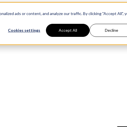
ized ads or content, and analyze our traffic. By clicking "Accept All", 
Resources
ntic Studio
Pric
Cookies settings
Accept All
Decline