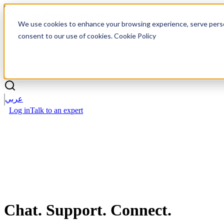
Skip to content
We use cookies to enhance your browsing experience, serve personal
Products
Solutions
Age
consent to our use of cookies. Cookie Policy
عربي
Log in
Talk to an expert
Chat.
Support. Connect.