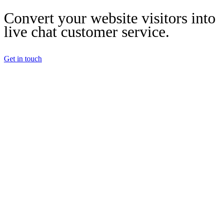
Convert your website visitors into
live chat customer service.
Get in touch