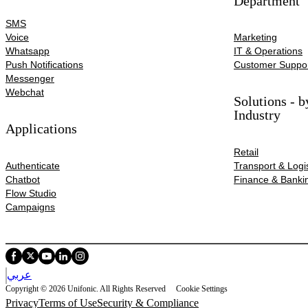
Department
SMS
Voice
Marketing
Whatsapp
IT & Operations
Push Notifications
Customer Suppo
Messenger
Webchat
Solutions - b
Industry
Applications
Retail
Authenticate
Transport & Logis
Chatbot
Finance & Banki
Flow Studio
Campaigns
عربي
Copyright © 2026 Unifonic. All Rights Reserved
Cookie Settings
Privacy
Terms of Use
Security & Compliance