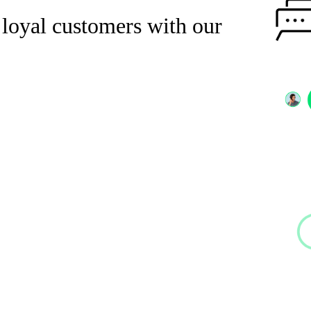
 loyal customers with our