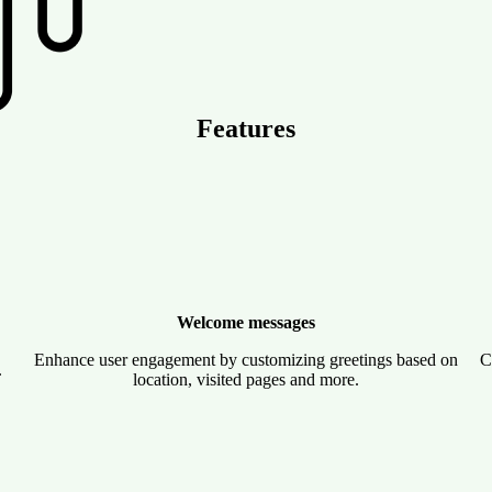
Features
Welcome messages
Enhance user engagement by customizing greetings based on
C
.
location, visited pages and more.